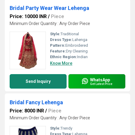
Bridal Party Wear Wear Lehenga
Price: 10000 INR
/
Piece
Minimum Order Quantity : Any Order Piece
Style:
Traditional
Dress Type:
Lahenga
Pattern:
Embroidered
Feature:
Dry Cleaning
Ethnic Region:
Indian
Know More
WhatsApp
Send Inquiry
Get Latest Price
Bridal Fancy Lehenga
Price: 8000 INR
/
Piece
Minimum Order Quantity : Any Order Piece
Style:
Trendy
Dress Type:
Lahenga