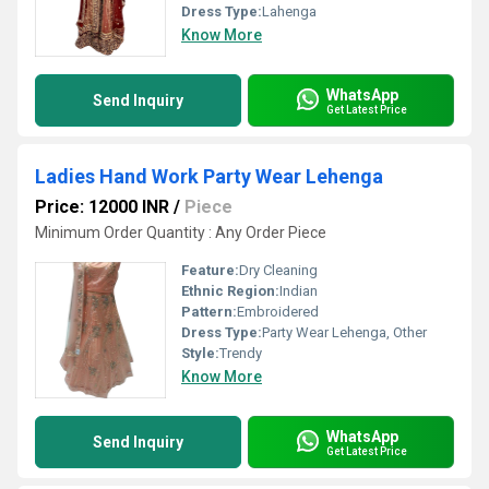
Dress Type:
Lahenga
Know More
WhatsApp
Send Inquiry
Get Latest Price
Ladies Hand Work Party Wear Lehenga
Price: 12000 INR
/
Piece
Minimum Order Quantity : Any Order Piece
Feature:
Dry Cleaning
Ethnic Region:
Indian
Pattern:
Embroidered
Dress Type:
Party Wear Lehenga, Other
Style:
Trendy
Know More
WhatsApp
Send Inquiry
Get Latest Price