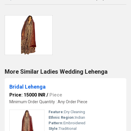
More Similar Ladies Wedding Lehenga
Bridal Lehenga
Price: 15000 INR
/
Piece
Minimum Order Quantity : Any Order Piece
Feature:
Dry Cleaning
Ethnic Region:
Indian
Pattern:
Embroidered
Style:
Traditional