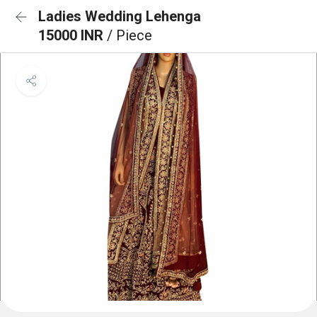
Ladies Wedding Lehenga
15000 INR
/ Piece