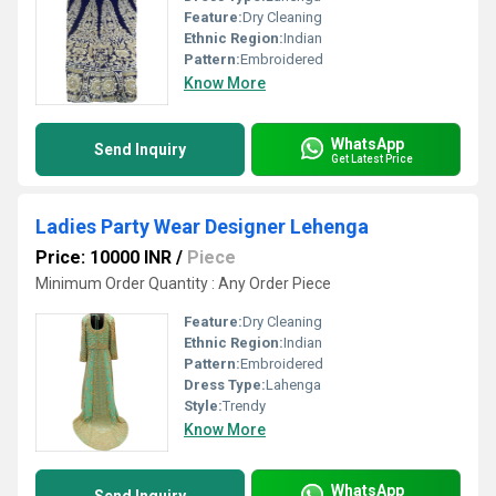
Feature:
Dry Cleaning
Ethnic Region:
Indian
Pattern:
Embroidered
Know More
WhatsApp
Send Inquiry
Get Latest Price
Ladies Party Wear Designer Lehenga
Price: 10000 INR
/
Piece
Minimum Order Quantity : Any Order Piece
Feature:
Dry Cleaning
Ethnic Region:
Indian
Pattern:
Embroidered
Dress Type:
Lahenga
Style:
Trendy
Know More
WhatsApp