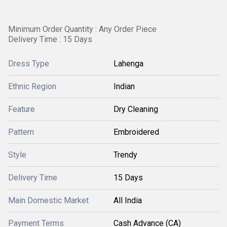
Minimum Order Quantity : Any Order Piece
Delivery Time : 15 Days
Dress Type
Lahenga
Ethnic Region
Indian
Feature
Dry Cleaning
Pattern
Embroidered
Style
Trendy
Delivery Time
15 Days
Main Domestic Market
All India
Payment Terms
Cash Advance (CA)