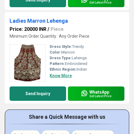
Send Inquiry
Get Latest Price
Ladies Marron Lehenga
Price: 20000 INR
/
Piece
Minimum Order Quantity : Any Order Piece
Dress Style:
Trendy
Color:
Maroon
Dress Type:
Lahenga
Pattern:
Embroidered
Ethnic Region:
Indian
Know More
WhatsApp
Send Inquiry
Get Latest Price
Share a Quick Message with us