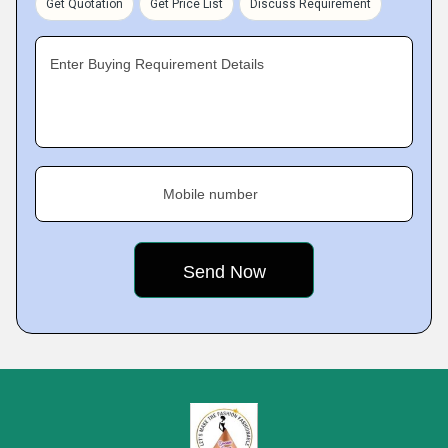
Get Quotation
Get Price List
Discuss Requirement
Enter Buying Requirement Details
Mobile number